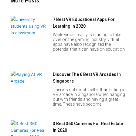
More Posts
7 Best VR Educational Apps For
Learning In 2020
While virtual reality is starting to take
over on the gaming industry, virtual
apps have also recognized the
potential that it can have on education
Discover The 6 Best VR Arcades In
Singapore
There is not much better than hitting a
VR arcade in Singapore when hanging
out with friends and having a great
time. These have become
3 Best 360 Cameras For Real Estate
In 2020