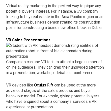
Virtual reality marketing is the perfect way to pique any
potential buyer’s interest. For instance, a US company
looking to buy real estate in the Asia Pacific region or an
infrastructure business demonstrating its construction
plans for constructing a brand new office block in Dubai.
VR Sales Presentations
Companies can use VR tech to attract a large number of
online audiences. They can grab their undivided attention
in a presentation, workshop, debate, or conference.
VR devices like
Oculus Rift
can be used at the more
advanced stages of the sales process and buyer
behaviour model. For example, giving potential buyers
who have enquired about a company’s services a VR
experience or presentation.