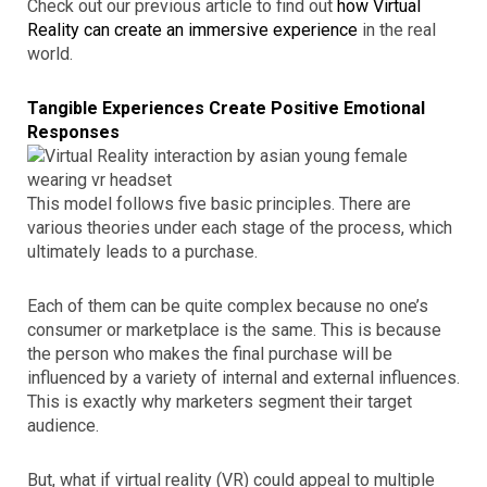
Check out our previous article to find out
how Virtual
Reality can create an immersive experience
in the real
world.
Tangible Experiences Create Positive Emotional
Responses
This model follows five basic principles. There are
various theories under each stage of the process, which
ultimately leads to a purchase.
Each of them can be quite complex because no one’s
consumer or marketplace is the same. This is because
the person who makes the final purchase will be
influenced by a variety of internal and external influences.
This is exactly why marketers segment their target
audience.
But, what if virtual reality (VR) could appeal to multiple