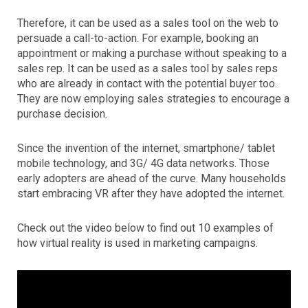
Therefore, it can be used as a sales tool on the web to
persuade a call-to-action. For example, booking an
appointment or making a purchase without speaking to a
sales rep. It can be used as a sales tool by sales reps
who are already in contact with the potential buyer too.
They are now employing sales strategies to encourage a
purchase decision.
Since the invention of the internet, smartphone/ tablet
mobile technology, and 3G/ 4G data networks. Those
early adopters are ahead of the curve. Many households
start embracing VR after they have adopted the internet.
Check out the video below to find out 10 examples of
how virtual reality is used in marketing campaigns.