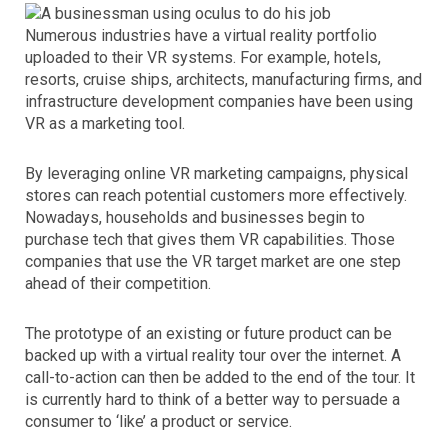
Numerous industries have a virtual reality portfolio
uploaded to their VR systems. For example, hotels,
resorts, cruise ships, architects, manufacturing firms, and
infrastructure development companies have been using
VR as a marketing tool.
By leveraging online VR marketing campaigns, physical
stores can reach potential customers more effectively.
Nowadays, households and businesses begin to
purchase tech that gives them VR capabilities. Those
companies that use the VR target market are one step
ahead of their competition.
The prototype of an existing or future product can be
backed up with a virtual reality tour over the internet. A
call-to-action can then be added to the end of the tour. It
is currently hard to think of a better way to persuade a
consumer to ‘like’ a product or service.