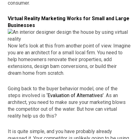
consumer.
Virtual Reality Marketing Works for Small and Large
Businesses
Now let’s look at this from another point of view. Imagine
you are an architect for a small local firm. You need to
help homeowners renovate their properties, add
extensions, design barn conversions, or build their
dream home from scratch.
Going back to the buyer behavior model, one of the
steps involved is
‘Evaluation of Alternatives’
. As an
architect, you need to make sure your marketing blows
the competitor out of the water. But how can virtual
reality help us do this?
It is quite simple, and you have probably already
guessed it. Your competitor is unlikely going to be using