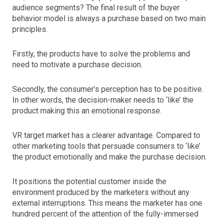
audience segments? The final result of the buyer
behavior model is always a purchase based on two main
principles.
Firstly, the products have to solve the problems and
need to motivate a purchase decision.
Secondly, the consumer’s perception has to be positive.
In other words, the decision-maker needs to ‘like’ the
product making this an emotional response.
VR target market has a clearer advantage. Compared to
other marketing tools that persuade consumers to ‘like’
the product emotionally and make the purchase decision.
It positions the potential customer inside the
environment produced by the marketers without any
external interruptions. This means the marketer has one
hundred percent of the attention of the fully-immersed