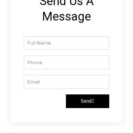
Send Us A
Message
Full
Name
Phone
Email
Send