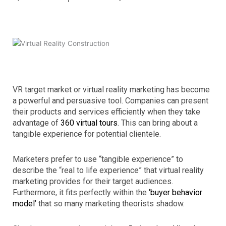
VR target market or virtual reality marketing has become
a powerful and persuasive tool. Companies can present
their products and services efficiently when they take
advantage of
360 virtual tours
. This can bring about a
tangible experience for potential clientele.
Marketers prefer to use “tangible experience” to
describe the “real to life experience” that virtual reality
marketing provides for their target audiences.
Furthermore, it fits perfectly within the
‘buyer behavior
model’
that so many marketing theorists shadow.