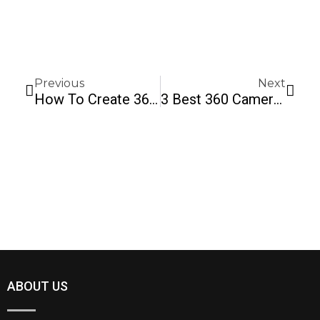
Prev
Next
Previous
Next
How To Create 360 Images In 5 Easy Steps
3 Best 360 Cameras For Real Estate In 2020
ABOUT US