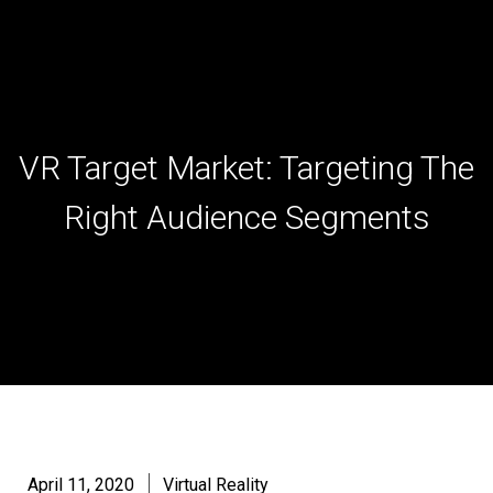
Skip
to
content
VR Target Market: Targeting The
Right Audience Segments
April 11, 2020
Virtual Reality