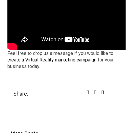
Feel free to drop us a message if you would like to
create a Virtual Reality marketing campaign
for your
business today.
Share: