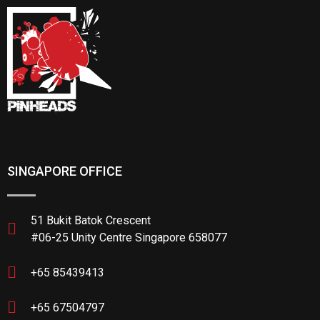
SINGAPORE OFFICE
51 Bukit Batok Crescent
#06-25 Unity Centre Singapore 658077
+65 85439413
+65 67504797