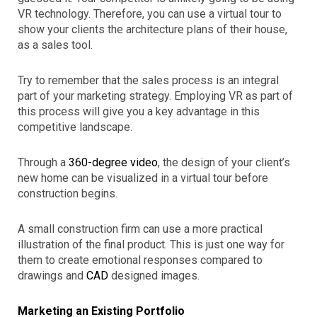
VR technology. Therefore, you can use a virtual tour to
show your clients the architecture plans of their house,
as a sales tool.
Try to remember that the sales process is an integral
part of your marketing strategy. Employing VR as part of
this process will give you a key advantage in this
competitive landscape.
Through a
360-degree video
, the design of your client’s
new home can be visualized in a virtual tour before
construction begins.
A small construction firm can use a more practical
illustration of the final product. This is just one way for
them to create emotional responses compared to
drawings and
CAD
designed images.
Marketing an Existing Portfolio