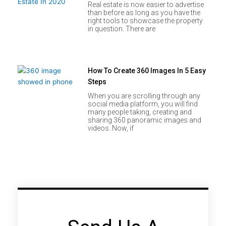
Real estate is now easier to advertise
than before as long as you have the
right tools to showcase the property
in question. There are
How To Create 360 Images In 5 Easy
Steps
When you are scrolling through any
social media platform, you will find
many people taking, creating and
sharing 360 panoramic images and
videos. Now, if