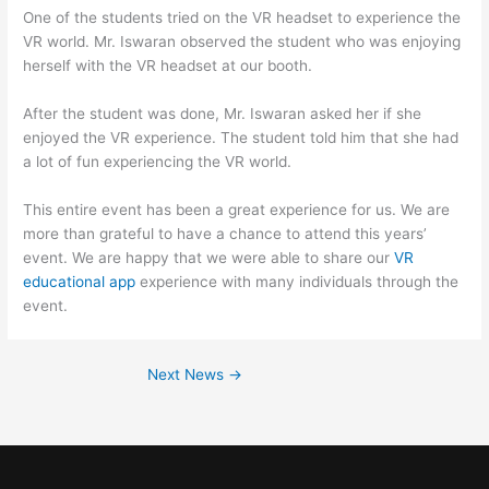
One of the students tried on the VR headset to experience the
VR world. Mr. Iswaran observed the student who was enjoying
herself with the VR headset at our booth.
After the student was done, Mr. Iswaran asked her if she
enjoyed the VR experience. The student told him that she had
a lot of fun experiencing the VR world.
This entire event has been a great experience for us. We are
more than grateful to have a chance to attend this years’
event. We are happy that we were able to share our
VR
educational app
experience with many individuals through the
event.
Next News
→