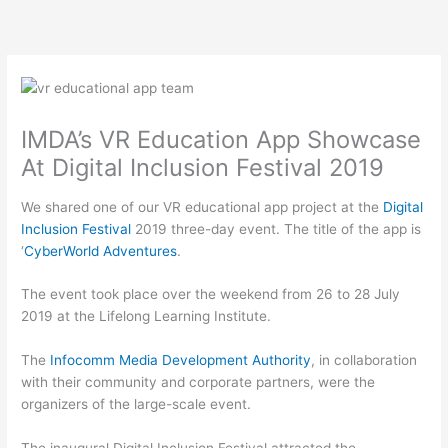
Skip
to
content
IMDA’s VR Education App Showcase
At Digital Inclusion Festival 2019
We shared one of our VR educational app project at the
Digital
Inclusion Festival
2019 three-day event. The title of the app is
‘
CyberWorld Adventures
.
The event took place over the weekend from 26 to 28 July
2019 at the Lifelong Learning Institute.
The
Infocomm Media Development Authority
, in collaboration
with their community and corporate partners, were the
organizers of the large-scale event.