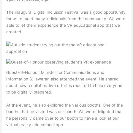
The inaugural Digital Inclusion Festival was a good opportunity
for us to meet many individuals from the community. We were
able to let them experience the VR educational app that we
created.
Guest-of-Honour, Minister for Communications and
Information S. Iswaran also attended the event. He shared
about how a collaborative effort is required to help everyone
to be digitally-prepared.
At the event, he also explored the various booths. One of the
booths that he visited was our booth. We were delighted that
he personally came over to our booth to have a look at our
virtual reality educational app.