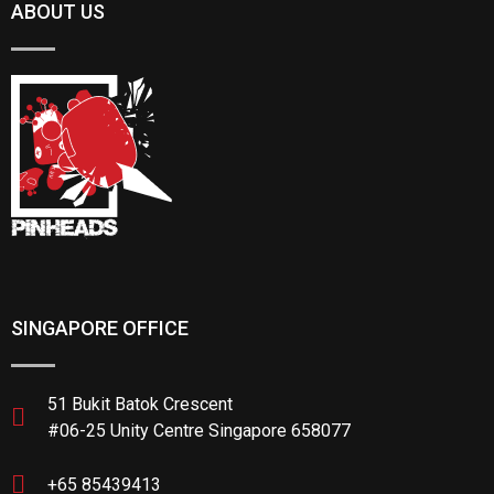
ABOUT US
SINGAPORE OFFICE
51 Bukit Batok Crescent
#06-25 Unity Centre Singapore 658077
+65 85439413