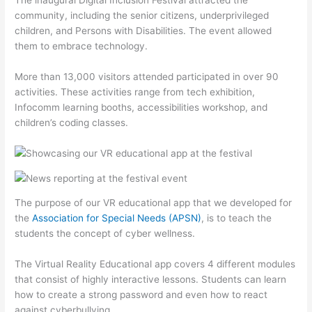
The inaugural Digital Inclusion Festival attracted the
community, including the senior citizens, underprivileged
children, and Persons with Disabilities. The event allowed
them to embrace technology.
More than 13,000 visitors attended participated in over 90
activities. These activities range from tech exhibition,
Infocomm learning booths, accessibilities workshop, and
children’s coding classes.
The purpose of our VR educational app that we developed for
the
Association for Special Needs (APSN)
, is to teach the
students the concept of cyber wellness.
The Virtual Reality Educational app covers 4 different modules
that consist of highly interactive lessons. Students can learn
how to create a strong password and even how to react
against cyberbullying.