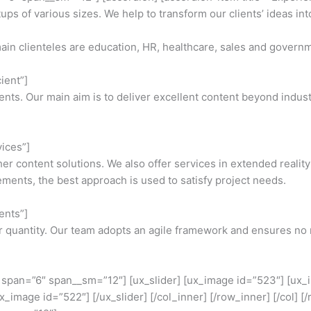
s of various sizes. We help to transform our clients’ ideas into
ain clienteles are education, HR, healthcare, sales and govern
ient”]
lients. Our main aim is to deliver excellent content beyond indu
vices”]
 content solutions. We also offer services in extended reality
ents, the best approach is used to satisfy project needs.
ents”]
er quantity. Our team adopts an agile framework and ensures no m
er span=”6″ span__sm=”12″] [ux_slider] [ux_image id=”523″] [ux
x_image id=”522″] [/ux_slider] [/col_inner] [/row_inner] [/col] 