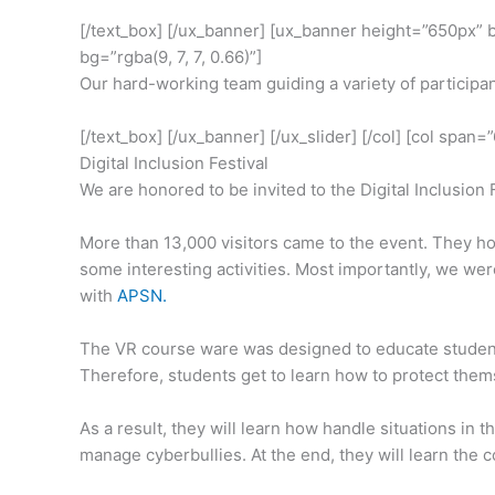
[/text_box] [/ux_banner] [ux_banner height=”650px”
bg=”rgba(9, 7, 7, 0.66)”]
Our hard-working team guiding a variety of participa
[/text_box] [/ux_banner] [/ux_slider] [/col] [col span
Digital Inclusion Festival
We are honored to be invited to the Digital Inclusion 
More than 13,000 visitors came to the event. They ho
some interesting activities. Most importantly, we we
with
APSN.
The VR course ware was designed to educate students
Therefore, students get to learn how to protect thems
As a result, they will learn how handle situations in
manage cyberbullies. At the end, they will learn the c