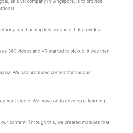
goal, as a VR company in Singapore, is to provide
ations!
enturing into building key products that provides
as 360 videos and VR started to pickup. It was then
laysia. We had produced content for various
elopment studio. We move on to develop e-learning
to our content. Through this, we created modules that