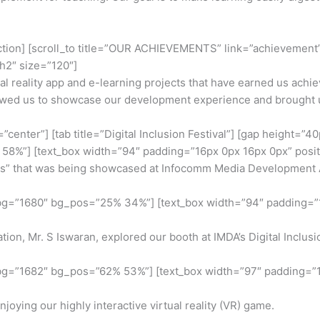
ection] [scroll_to title=”OUR ACHIEVEMENTS” link=”achievement”] 
h2″ size=”120″]
ual reality app and e-learning projects that have earned us achi
owed us to showcase our development experience and brought us
center”] [tab title=”Digital Inclusion Festival”] [gap height=”4
%”] [text_box width=”94″ padding=”16px 0px 16px 0px” position
” that was being showcased at Infocomm Media Development Auth
 bg=”1680″ bg_pos=”25% 34%”] [text_box width=”94″ padding=”1
on, Mr. S Iswaran, explored our booth at IMDA’s Digital Inclusi
 bg=”1682″ bg_pos=”62% 53%”] [text_box width=”97″ padding=”1
ying our highly interactive virtual reality (VR) game.