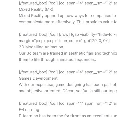
[/featured_box] [/col] [col span=”4″ span__sm=”12″ a
Mixed Reality (MR)
Mixed Reality opened up new ways for companies to ev
communicate more effectively. This provides value fo
[/featured_box] [/col] [/row] [gap visibility=”hide-
margin=”px px px px” icon_color=”rgb(179, 0, 0)”]
3D Modelling Animation
Our 3d team are trained in aesthetic flair and techni
them to life through animated sequences.
[/featured_box] [/col] [col span=”4″ span__sm=”12″ 
Games Development
With our expertise, game designing has been part of
and objective oriented. Of course, fun is still our top p
[/featured_box] [/col] [col span=”4″ span__sm=”12″ 
E-Learning
E-learning has been the forefront as an excellent sup