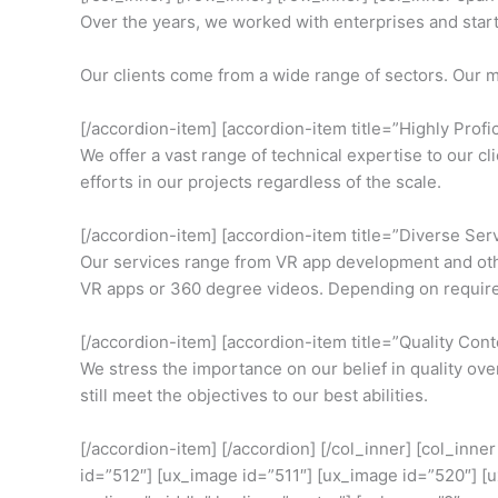
Over the years, we worked with enterprises and startup
Our clients come from a wide range of sectors. Our m
[/accordion-item] [accordion-item title=”Highly Profic
We offer a vast range of technical expertise to our c
efforts in our projects regardless of the scale.
[/accordion-item] [accordion-item title=”Diverse Ser
Our services range from VR app development and other
VR apps or 360 degree videos. Depending on requirem
[/accordion-item] [accordion-item title=”Quality Cont
We stress the importance on our belief in quality ov
still meet the objectives to our best abilities.
[/accordion-item] [/accordion] [/col_inner] [col_inn
id=”512″] [ux_image id=”511″] [ux_image id=”520″] [u