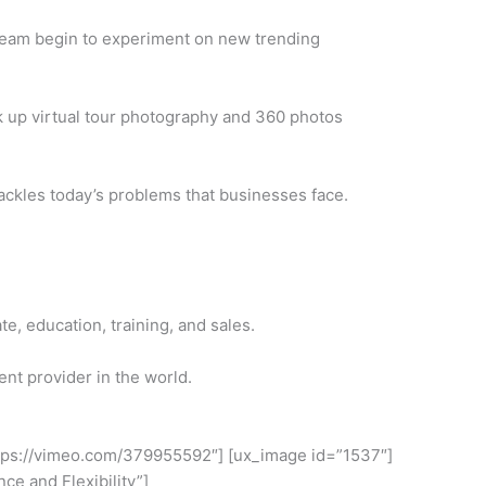
team begin to experiment on new trending
 up virtual tour photography and 360 photos
tackles today’s problems that businesses face.
e, education, training, and sales.
nt provider in the world.
ttps://vimeo.com/379955592″] [ux_image id=”1537″]
ce and Flexibility”]