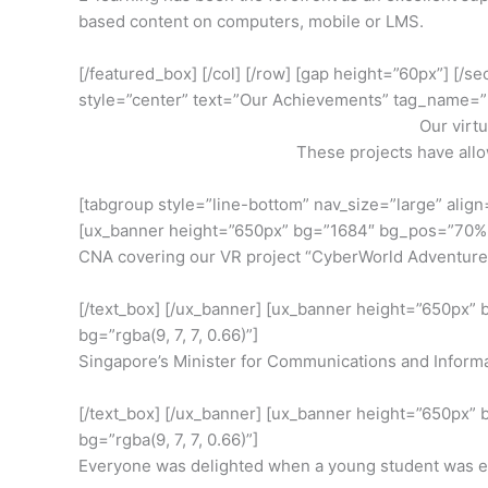
based content on computers, mobile or LMS.
[/featured_box] [/col] [/row] [gap height=”60px”] [/s
style=”center” text=”Our Achievements” tag_name=”
Our virt
These projects have all
[tabgroup style=”line-bottom” nav_size=”large” align=”
[ux_banner height=”650px” bg=”1684″ bg_pos=”70% 58
CNA covering our VR project “CyberWorld Adventures
[/text_box] [/ux_banner] [ux_banner height=”650px”
bg=”rgba(9, 7, 7, 0.66)”]
Singapore’s Minister for Communications and Informati
[/text_box] [/ux_banner] [ux_banner height=”650px”
bg=”rgba(9, 7, 7, 0.66)”]
Everyone was delighted when a young student was enjo