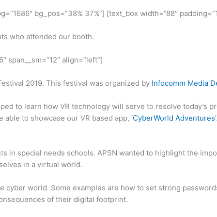
 bg=”1686″ bg_pos=”38% 37%”] [text_box width=”88″ padding=”1
nts who attended our booth.
=”6″ span__sm=”12″ align=”left”]
Festival 2019. This festival was organized by
Infocomm Media De
ped to learn how VR technology will serve to resolve today’s pr
re able to showcase our VR based app, ‘
CyberWorld Adventures
 in special needs schools. APSN wanted to highlight the impor
elves in a virtual world.
 the cyber world. Some examples are how to set strong passwords 
onsequences of their digital footprint.