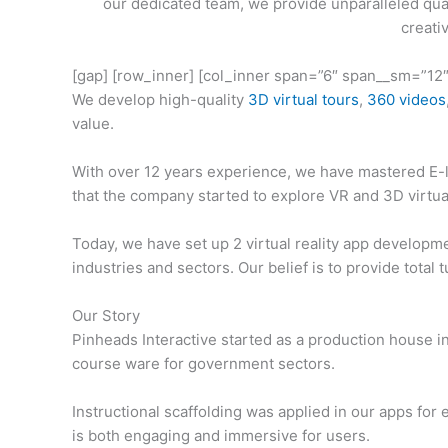
our dedicated team, we provide unparalleled qual
creati
[gap] [row_inner] [col_inner span=”6″ span__sm=”12″
We develop high-quality
3D virtual tours
,
360 videos
value.
With over 12 years experience, we have mastered E-l
that the company started to explore VR and 3D virtua
Today, we have set up 2 virtual reality app developm
industries and sectors. Our belief is to provide total 
Our Story
Pinheads Interactive started as a production house 
course ware for government sectors.
Instructional scaffolding was applied in our apps for
is both engaging and immersive for users.