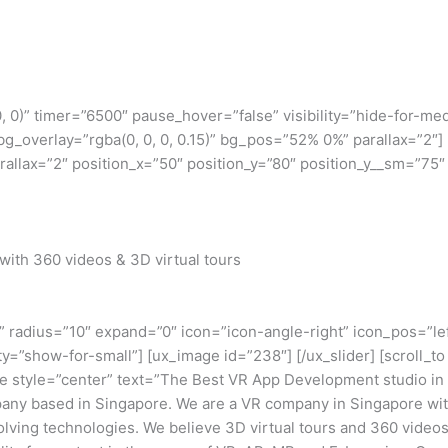
, 0, 0)” timer=”6500″ pause_hover=”false” visibility=”hide-for
bg_overlay=”rgba(0, 0, 0, 0.15)” bg_pos=”52% 0%” parallax=”2″
llax=”2″ position_x=”50″ position_y=”80″ position_y__sm=”75″ b
with 360 videos & 3D virtual tours
” radius=”10″ expand=”0″ icon=”icon-angle-right” icon_pos=”lef
ility=”show-for-small”] [ux_image id=”238″] [/ux_slider] [scroll
tle style=”center” text=”The Best VR App Development studio i
any based in Singapore. We are a VR company in Singapore with
volving technologies. We believe 3D virtual tours and 360 video