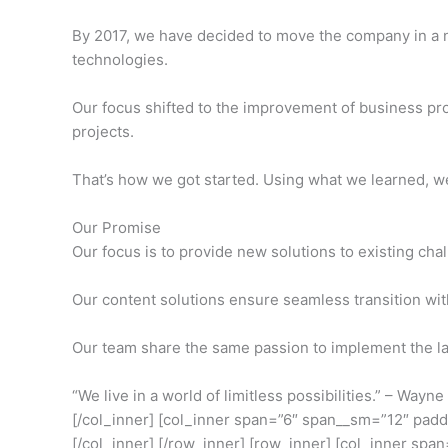
By 2017, we have decided to move the company in a
technologies.
Our focus shifted to the improvement of business pr
projects.
That’s how we got started. Using what we learned, we 
Our Promise
Our focus is to provide new solutions to existing cha
Our content solutions ensure seamless transition wit
Our team share the same passion to implement the lat
“We live in a world of limitless possibilities.” – Wayn
[/col_inner] [col_inner span=”6″ span__sm=”12″ pad
[/col_inner] [/row_inner] [row_inner] [col_inner span