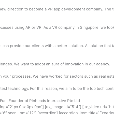
 new direction to become a VR app development company. The 
ocesses using AR or VR. As a VR company in Singapore, we took
can provide our clients with a better solution. A solution that 
llenges. We want to adopt an aura of innovation in our agency.
h your processes. We have worked for sectors such as real estat
est technology. For this reason, we aim to be the top tech conte
e Fun, Founder of Pinheads Interactive Pte Ltd
ding=”21px 0px 0px 0px”] [ux_image id=”514″] [ux_video url=”h
=”6″ span__sm=”12″] [accordion] [accordion-item title=”Experien