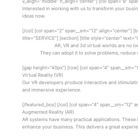
v_align=”middle” h_align=”center”] [col span=”8″ sp
Interested in working with us to transform your busin
ideas now.
[/col] [col span=”2″ span__sm=”12″ align=”center”] [b
title=”SERVICE”] [section] [title style=”center” tex
AR, VR and 3d virtual worlds are no lo
They can adopt it to solve problems, reduce 
[gap height=”40px”] [row] [col span=”4″ span__sm=”1
Virtual Reality (VR)
Our VR developers produce interactive and stimulati
and immersive experience.
[/featured_box] [/col] [col span=”4″ span__sm=”12″ a
Augmented Reality (AR)
AR systems have many practical applications. These
enhance your business. This delivers a great experie