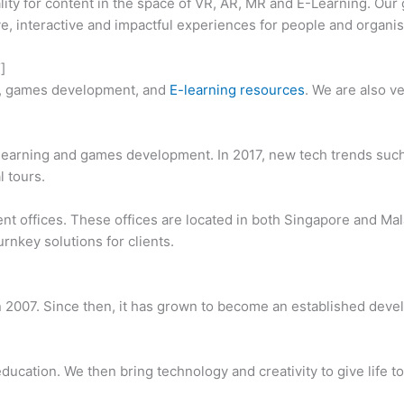
ity for content in the space of VR, AR, MR and E-Learning. Our 
ve, interactive and impactful experiences for people and organis
]
, games development, and
E-learning resources
. We are also v
earning and games development. In 2017, new tech trends such 
l tours.
ent offices. These offices are located in both Singapore and Ma
turnkey solutions for clients.
in 2007. Since then, it has grown to become an established dev
 education. We then bring technology and creativity to give life 