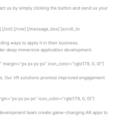
act us by simply clicking the button and send us your
 [/col] [/row] [/message_box] [scroll_to
ing ways to apply it in their business.
sider deep immersive application development.
 margin=”px px px px” icon_color=”rgb(179, 0, 0)”]
deos. Our VR solutions promise improved engagement
in=”px px px px” icon_color=”rgb(179, 0, 0)”]
r development team create game-changing AR apps to