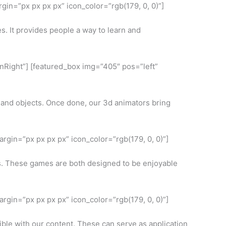
in=”px px px px” icon_color=”rgb(179, 0, 0)”]
s. It provides people a way to learn and
InRight”] [featured_box img=”405″ pos=”left”
s and objects. Once done, our 3d animators bring
rgin=”px px px px” icon_color=”rgb(179, 0, 0)”]
ts. These games are both designed to be enjoyable
rgin=”px px px px” icon_color=”rgb(179, 0, 0)”]
ible with our content. These can serve as application