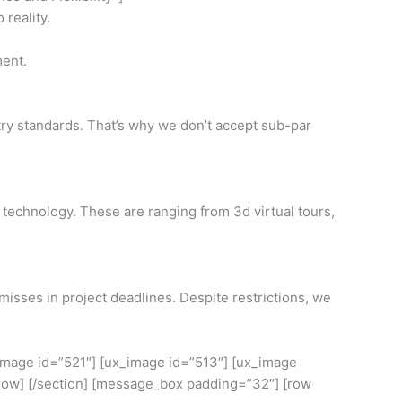
 reality.
ment.
stry standards. That’s why we don’t accept sub-par
 technology. These are ranging from 3d virtual tours,
isses in project deadlines. Despite restrictions, we
_image id=”521″] [ux_image id=”513″] [ux_image
[/row] [/section] [message_box padding=”32″] [row