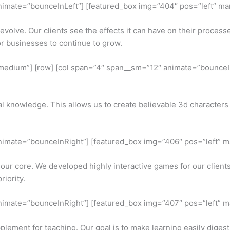
nimate=”bounceInLeft”] [featured_box img=”404″ pos=”left” marg
olve. Our clients see the effects it can have on their processe
r businesses to continue to grow.
for-medium”] [row] [col span=”4″ span__sm=”12″ animate=”bounce
cal knowledge. This allows us to create believable 3d character
animate=”bounceInRight”] [featured_box img=”406″ pos=”left” ma
 our core. We developed highly interactive games for our clien
riority.
animate=”bounceInRight”] [featured_box img=”407″ pos=”left” ma
plement for teaching. Our goal is to make learning easily digest