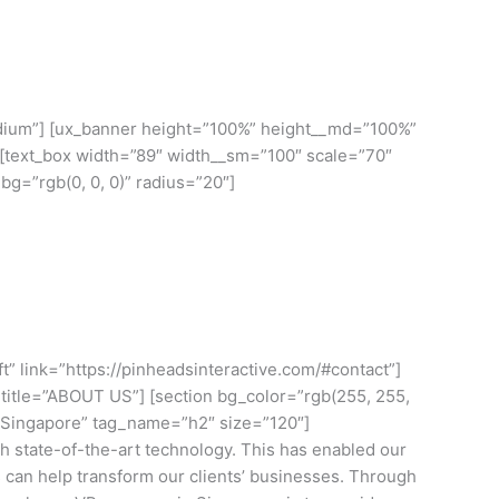
HOME
BLOG
CONTACT US
-medium”] [ux_banner height=”100%” height__md=”100%”
] [text_box width=”89″ width__sm=”100″ scale=”70″
g=”rgb(0, 0, 0)” radius=”20″]
t” link=”https://pinheadsinteractive.com/#contact”]
_to title=”ABOUT US”] [section bg_color=”rgb(255, 255,
n Singapore” tag_name=”h2″ size=”120″]
 state-of-the-art technology. This has enabled our
s can help transform our clients’ businesses. Through