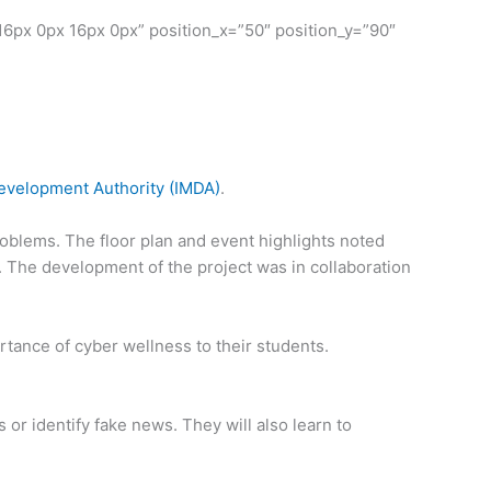
6px 0px 16px 0px” position_x=”50″ position_y=”90″
velopment Authority (IMDA)
.
oblems. The floor plan and event highlights noted
’. The development of the project was in collaboration
tance of cyber wellness to their students.
or identify fake news. They will also learn to