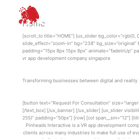
Skip
to
content
Home
[scroll_to title=”HOME”] [ux_slider bg_color=”rgb(0
slide_effect=”zoom-in” bg=”238″ bg_size=”original” 
padding=”15px 8px 15px 8px” animate=”fadeInUp” para
vr app development company singapore
Transforming businesses between digital and reality 
[button text=”Request For Consultation” size=”larger
[/text_box] [/ux_banner] [/ux_slider] [ux_slider visib
255)” padding=”50px”] [row] [col span__sm=”12″] [ti
Pinheads Interactive is a VR app development comp
clients across many industries to make full use of e