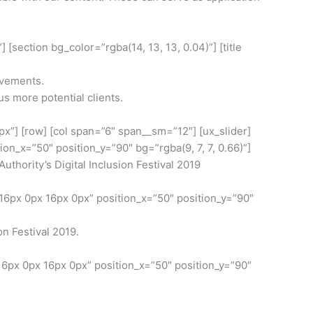
[section bg_color=”rgba(14, 13, 13, 0.04)”] [title
evements.
 more potential clients.
0px”] [row] [col span=”6″ span__sm=”12″] [ux_slider]
_x=”50″ position_y=”90″ bg=”rgba(9, 7, 7, 0.66)”]
ority’s Digital Inclusion Festival 2019
6px 0px 16px 0px” position_x=”50″ position_y=”90″
on Festival 2019.
6px 0px 16px 0px” position_x=”50″ position_y=”90″