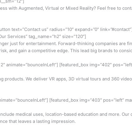
an__sm=”12″]
ess with Augmented, Virtual or Mixed Reality? Feel free to cont
utton text=”Contact us” radius=”10″ expand=”0″ link=”#contact”]
t=”Our Services” tag_name=”h2″ size=”120″]
nger just for entertainment. Forward-thinking companies are find
risk, and gain a competitive edge. This lead big brands to con
2″ animate=”bounceInLeft”] [featured_box img=”402″ pos=”left”
ng products. We deliver VR apps, 3D virtual tours and 360 vi
nimate=”bounceInLeft”] [featured_box img=”403″ pos=”left” marg
 include medical uses, location-based education and more. Ou
nce that leaves a lasting impression.