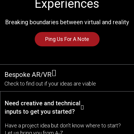
Experiences
Breaking boundaries between virtual and reality
Ping Us For A Note
Bespoke AR/VR
Check to find out if your ideas are viable
Need creative and technical
inputs to get you started?
Have a project idea but don’t know where to start?
Let us bring you from A-Z