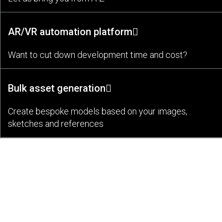
AR/VR automation platform
Want to cut down development time and cost?
Bulk asset generation
Create bespoke models based on your images,
sketches and references
Bespoke AR/VR Application Development
Partnering Hundreds of Clients To
Bring Their Ideas to Live Since 2011