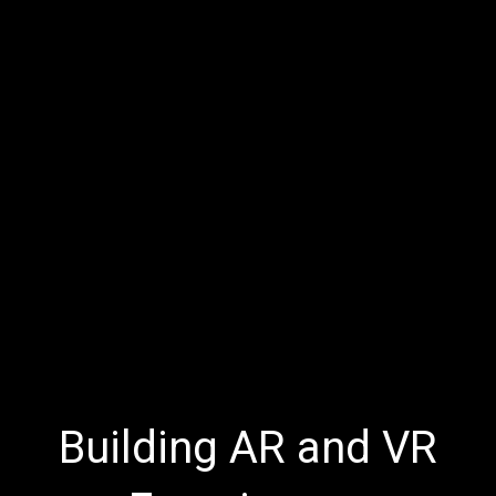
Building AR and VR